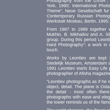
Photography from the USSR", 
York, 1990; International Phot
Theme", Neue Gesellschaft fur 
Contemporary Russian Photogr
Werkstatt Moskau, Berlin, 1995;
From 1987 to 1989 together wi
Mukhin, B. Mikhailov and A. Sl
group. During this period Leont
Hard Photography": a work in st
touch.
Works by Leontiev are kept 
Stedelijk Museum, Amsterdam a
1991 Leontiev starts Easy Life 
photographer of Afisha magazin
"Leontiev photographs as if he 
object, detail. The plane is Ost
the detail - most often there
photographs with ease and elega
the tower reminds us of the famo