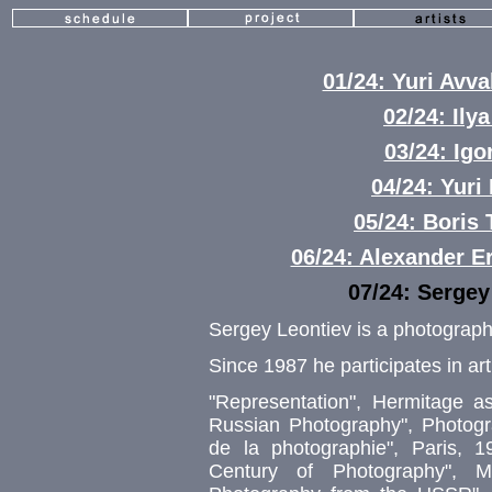
01/24: Yuri Av
02/24: Ily
03/24: Igo
04/24: Yuri
05/24: Boris
06/24: Alexander 
07/24: Serge
Sergey Leontiev is a photograph
Since 1987 he participates in art
"Representation", Hermitage a
Russian Photography", Photog
de la photographie", Paris, 1
Century of Photography", 