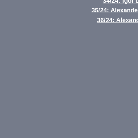
34/24: Igor
35/24: Alexand
36/24: Alexand