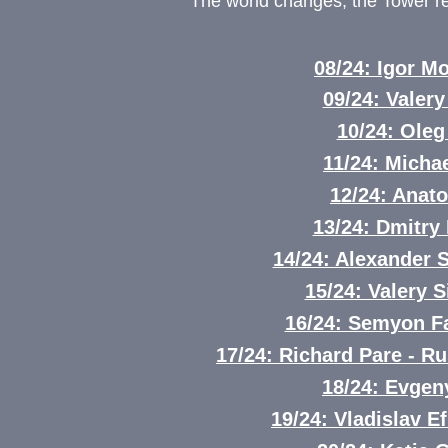
The world changes, the Tower 
08/24: Igor 
09/24: Valery
10/24: Oleg
11/24: Mich
12/24: Anat
13/24: Dmitry 
14/24: Alexander
15/24: Valery S
16/24: Semyon F
17/24: Richard Pare - R
18/24: Evgen
19/24: Vladislav E