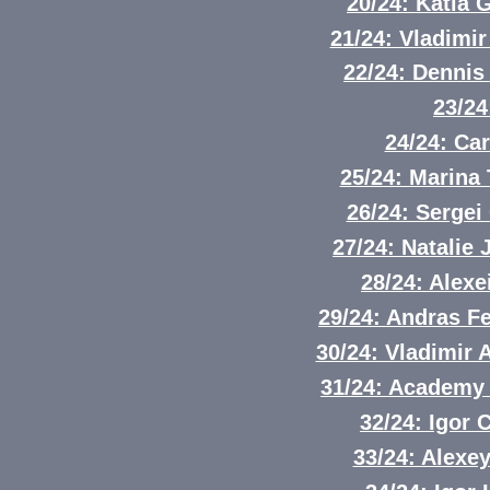
20/24: Katia 
21/24: Vladimi
22/24: Denni
23/24
24/24: Ca
25/24: Marina
26/24: Sergei
27/24: Natali
28/24: Alex
29/24: Andras Fe
30/24: Vladimir
31/24: Academy 
32/24: Igor 
33/24: Alexe