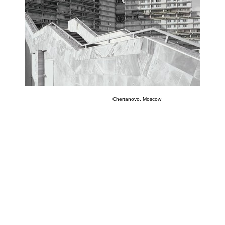
Chertanovo, Moscow