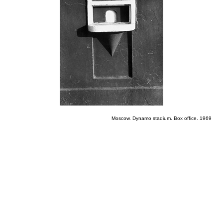
Moscow. Dynamo stadium. Box office. 1969